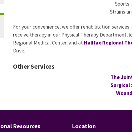
Sports i
Strains an
For your convenience, we offer rehabilitation services
receive therapy in our Physical Therapy Department, l
Regional Medical Center, and at
Halifax Regional Th
Drive.
Other Services
The Join
Surgical 
Wound
ional Resources
Location