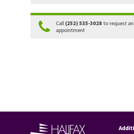
Call
(252) 535-3028
to request an
appointment
Addit