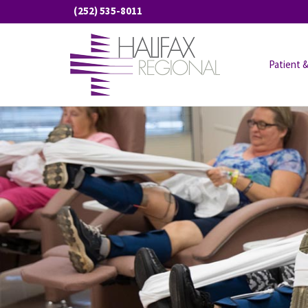
Skip
(252) 535-8011
to
content
Patient &