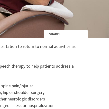
SHARE:
bilitation to return to normal activities as
speech therapy to help patients address a
spine pain/injuries
, hip or shoulder surgery
ther neurologic disorders
nged illness or hospitalization