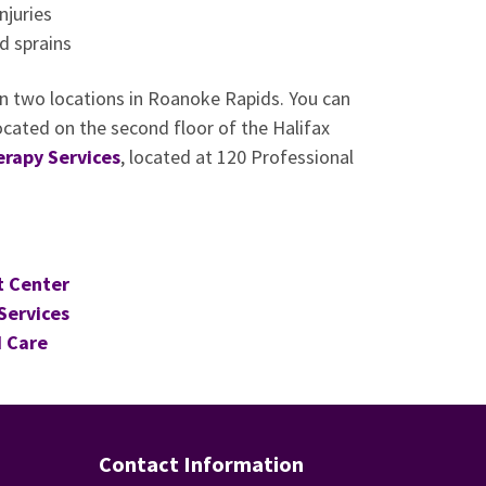
njuries
d sprains
 in two locations in Roanoke Rapids. You can
ocated on the second floor of the Halifax
erapy Services
, located at 120 Professional
t Center
Services
 Care
Contact Information