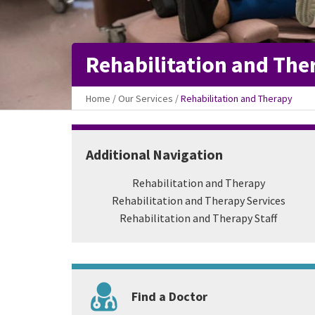
Rehabilitation and The
Home
/
Our Services
/
Rehabilitation and Therapy
Additional Navigation
Rehabilitation and Therapy
Rehabilitation and Therapy Services
Rehabilitation and Therapy Staff
Find a Doctor