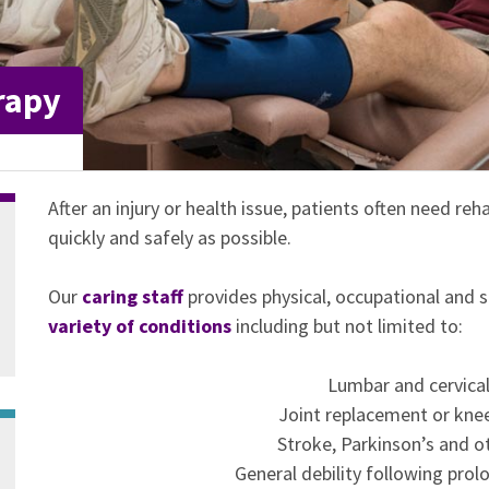
rapy
After an injury or health issue, patients often need reha
quickly and safely as possible.
Our
caring staff
provides physical, occupational and 
variety of conditions
including but not limited to:
Lumbar and cervical 
Joint replacement or knee
Stroke, Parkinson’s and o
General debility following prolo