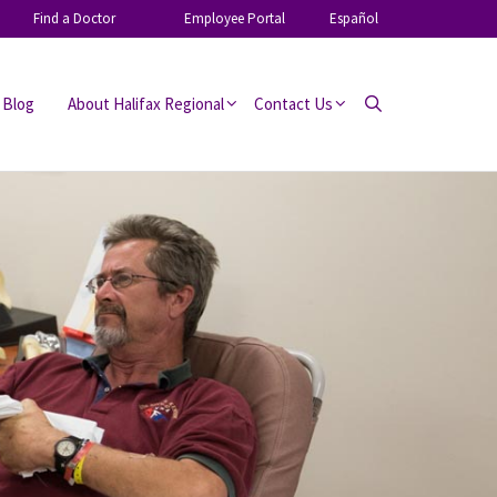
Find a Doctor
Employee Portal
Español
 Blog
About Halifax Regional
Contact Us
Search