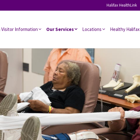
Halifax HealthLink
 Visitor Information
Our Services
Locations
Healthy Halifax