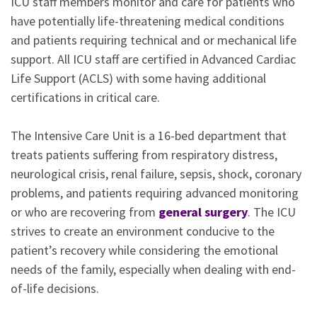
ICU staff members monitor and care for patients who
have potentially life-threatening medical conditions
and patients requiring technical and or mechanical life
support. All ICU staff are certified in Advanced Cardiac
Life Support (ACLS) with some having additional
certifications in critical care.
The Intensive Care Unit is a 16-bed department that
treats patients suffering from respiratory distress,
neurological crisis, renal failure, sepsis, shock, coronary
problems, and patients requiring advanced monitoring
or who are recovering from
general surgery
. The ICU
strives to create an environment conducive to the
patient’s recovery while considering the emotional
needs of the family, especially when dealing with end-
of-life decisions.