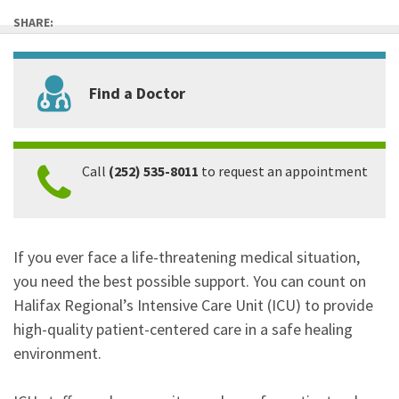
SHARE:
Find a Doctor
Call
(252) 535-8011
to request an appointment
If you ever face a life-threatening medical situation,
you need the best possible support. You can count on
Halifax Regional’s Intensive Care Unit (ICU) to provide
high-quality patient-centered care in a safe healing
environment.