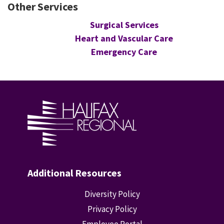
Other Services
Surgical Services
Heart and Vascular Care
Emergency Care
Additional Resources
Diversity Policy
Privacy Policy
Employee Portal