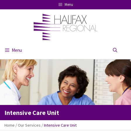
Skip
Menu
to
content
Menu
Se
Intensive Care Unit
Home
/
Our Services
/
Intensive Care Unit