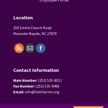
Location
250 Smith Church Road
Roanoke Rapids, NC 27870
Contact Information
Main Number:
(252) 535-8011
Fax Number:
(252) 535-8466
Email:
info@halifaxrmc.org