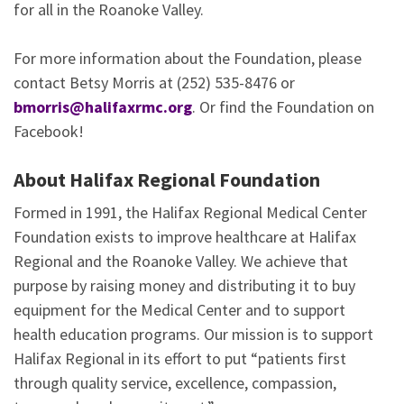
for all in the Roanoke Valley.
For more information about the Foundation, please
contact Betsy Morris at (252) 535-8476 or
bmorris
@halifaxrmc.org
. Or find the Foundation on
Facebook!
About Halifax Regional Foundation
Formed in 1991, the Halifax Regional Medical Center
Foundation exists to improve healthcare at Halifax
Regional and the Roanoke Valley. We achieve that
purpose by raising money and distributing it to buy
equipment for the Medical Center and to support
health education programs. Our mission is to support
Halifax Regional in its effort to put “patients first
through quality service, excellence, compassion,