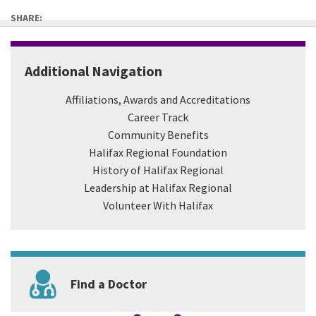
SHARE:
Additional Navigation
Affiliations, Awards and Accreditations
Career Track
Community Benefits
Halifax Regional Foundation
History of Halifax Regional
Leadership at Halifax Regional
Volunteer With Halifax
Find a Doctor