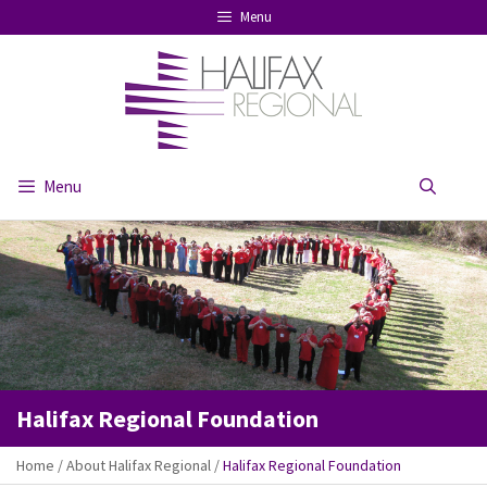
Skip
Menu
to
content
Menu
Se
Halifax Regional Foundation
Home
/
About Halifax Regional
/
Halifax Regional Foundation