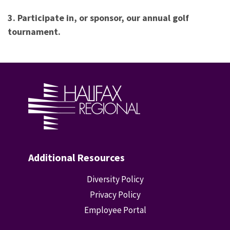
3. Participate in, or sponsor, our annual golf
tournament.
Additional Resources
Diversity Policy
Privacy Policy
Employee Portal