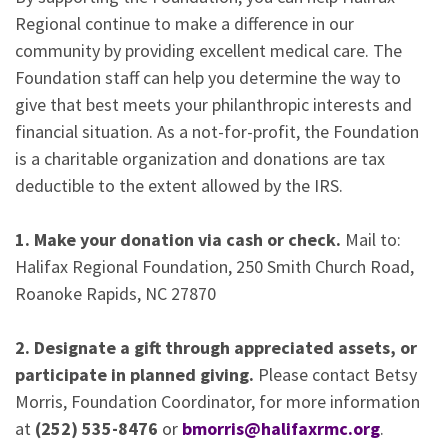
Regional continue to make a difference in our
community by providing excellent medical care. The
Foundation staff can help you determine the way to
give that best meets your philanthropic interests and
financial situation. As a not-for-profit, the Foundation
is a charitable organization and donations are tax
deductible to the extent allowed by the IRS.
1. Make your donation via cash or check.
Mail to:
Halifax Regional Foundation, 250 Smith Church Road,
Roanoke Rapids, NC 27870
2. Designate a gift through appreciated assets, or
participate in planned giving.
Please contact Betsy
Morris, Foundation Coordinator, for more information
at
(252) 535-8476
or
bmorris@halifaxrmc.org
.