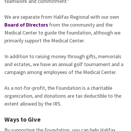
teamwork and commitment.”
We are separate from Halifax Regional with our own
Board of Directors
from the community and the
Medical Center to guide the foundation, although we
primarily support the Medical Center.
In addition to raising money through gifts, memorials
and estates, we have an annual golf tournament and a
campaign among employees of the Medical Center.
As a not-for-profit, the Foundation is a charitable
organization, and donations are tax deductible to the
extent allowed by the IRS.
Ways to Give
By supporting the Foundation, you can help Halifax