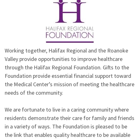
Working together, Halifax Regional and the Roanoke
Valley provide opportunities to improve healthcare
through the Halifax Regional Foundation. Gifts to the
Foundation provide essential financial support toward
the Medical Center’s mission of meeting the healthcare
needs of the community.
We are fortunate to live in a caring community where
residents demonstrate their care for family and friends
in a variety of ways. The Foundation is pleased to be
the link that enables quality healthcare to be available