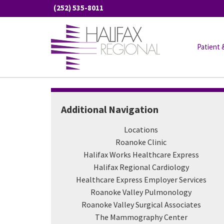
Skip
(252) 535-8011
to
content
Roanoke Valley Surgica
Patient 
Home
/
Locations
/
Roanoke Valley Surgical Associate
Additional Navigation
Locations
Roanoke Clinic
Halifax Works Healthcare Express
Halifax Regional Cardiology
Healthcare Express Employer Services
Roanoke Valley Pulmonology
Roanoke Valley Surgical Associates
The Mammography Center