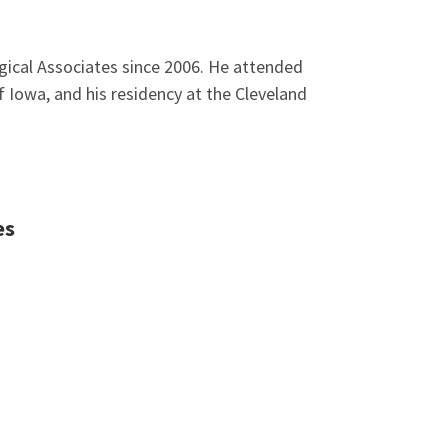
rgical Associates since 2006. He attended
 Iowa, and his residency at the Cleveland
es