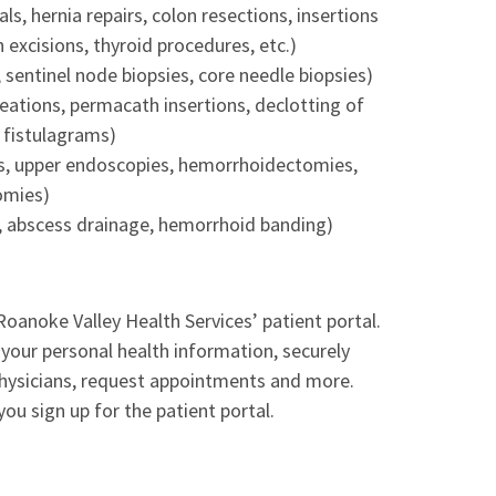
s, hernia repairs, colon resections, insertions
n excisions, thyroid procedures, etc.)
entinel node biopsies, core needle biopsies)
reations, permacath insertions, declotting of
, fistulagrams)
s, upper endoscopies, hemorrhoidectomies,
omies)
ns, abscess drainage, hemorrhoid banding)
Roanoke Valley Health Services’ patient portal.
 your personal health information, securely
hysicians, request appointments and more.
you sign up for the patient portal.