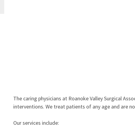
The caring physicians at Roanoke Valley Surgical Associ
interventions. We treat patients of any age and are n
Our services include: