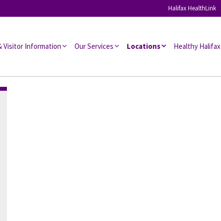
Halifax HealthLink
l Associates
& Visitor Information
Our Services
Locations
Healthy Halifax
s