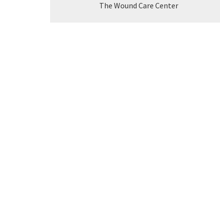
The Wound Care Center