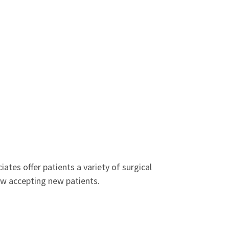
ates offer patients a variety of surgical
ow accepting new patients.