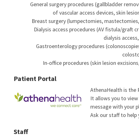
General surgery procedures (gallbladder removal
of vascular access devices, skin lesio
Breast surgery (lumpectomies, mastectomies, s
Dialysis access procedures (AV fistula/graft c
dialysis access
Gastroenterology procedures (colonoscopie
colost
In-office procedures (skin lesion excisio
Patient Portal
AthenaHealth is the 
It allows you to view
message with your p
Ask our staff to help 
Staff