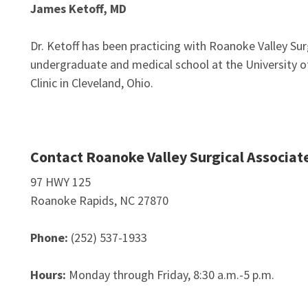
James Ketoff, MD
Dr. Ketoff has been practicing with Roanoke Valley Su
undergraduate and medical school at the University of
Clinic in Cleveland, Ohio.
Contact Roanoke Valley Surgical Associat
97 HWY 125
Roanoke Rapids, NC 27870
Phone:
(252) 537-1933
Hours:
Monday through Friday, 8:30 a.m.-5 p.m.