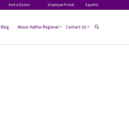
Find a Doctor
Employee Portal
Español
 Blog
About Halifax Regional
Contact Us
Search
SHARE: