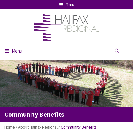
Skip
Menu
to
content
Menu
Se
Community Benefits
Home
/
About Halifax Regional
/
Community Benefits