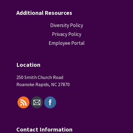
Additional Resources
Diversity Policy
Privacy Policy
Employee Portal
Location
250 Smith Church Road
Roanoke Rapids, NC 27870
Contact Information