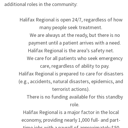
additional roles in the community:
Halifax Regional is open 24/7, regardless of how
many people seek treatment.
We are always at the ready, but there is no
payment until a patient arrives with a need.
Halifax Regional is the area’s safety net.
We care for all patients who seek emergency
care, regardless of ability to pay.
Halifax Regional is prepared to care for disasters
(e.g., accidents, natural disasters, epidemics, and
terrorist actions).
There is no funding available for this standby
role.
Halifax Regional is a major factor in the local
economy, providing nearly 1,000 full- and part-
time jobs with a payroll of approximately $50