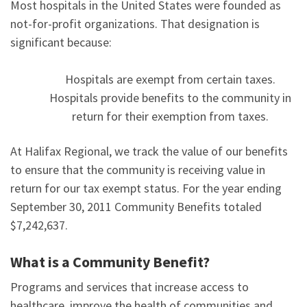
Most hospitals in the United States were founded as
not-for-profit organizations. That designation is
significant because:
Hospitals are exempt from certain taxes.
Hospitals provide benefits to the community in
return for their exemption from taxes.
At Halifax Regional, we track the value of our benefits
to ensure that the community is receiving value in
return for our tax exempt status. For the year ending
September 30, 2011 Community Benefits totaled
$7,242,637.
What is a Community Benefit?
Programs and services that increase access to
healthcare, improve the health of communities and