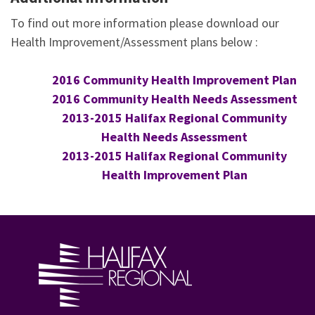
To find out more information please download our
Health Improvement/Assessment plans below :
2016 Community Health Improvement Plan
2016 Community Health Needs Assessment
2013-2015 Halifax Regional Community
Health Needs Assessment
2013-2015 Halifax Regional Community
Health Improvement Plan