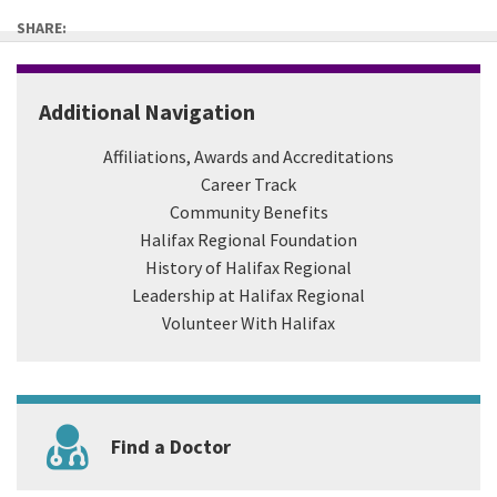
SHARE:
Additional Navigation
Affiliations, Awards and Accreditations
Career Track
Community Benefits
Halifax Regional Foundation
History of Halifax Regional
Leadership at Halifax Regional
Volunteer With Halifax
Find a Doctor