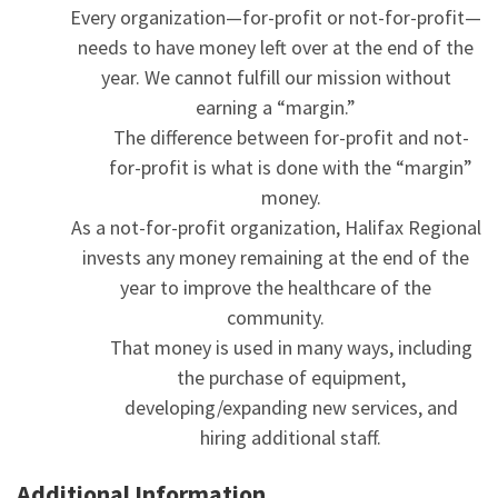
Every organization—for-profit or not-for-profit—
needs to have money left over at the end of the
year. We cannot fulfill our mission without
earning a “margin.”
The difference between for-profit and not-
for-profit is what is done with the “margin”
money.
As a not-for-profit organization, Halifax Regional
invests any money remaining at the end of the
year to improve the healthcare of the
community.
That money is used in many ways, including
the purchase of equipment,
developing/expanding new services, and
hiring additional staff.
Additional Information