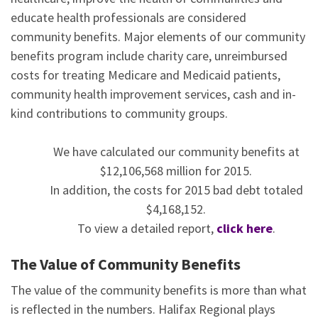
educate health professionals are considered
community benefits. Major elements of our community
benefits program include charity care, unreimbursed
costs for treating Medicare and Medicaid patients,
community health improvement services, cash and in-
kind contributions to community groups.
We have calculated our community benefits at
$12,106,568 million for 2015.
In addition, the costs for 2015 bad debt totaled
$4,168,152.
To view a detailed report,
click here
.
The Value of Community Benefits
The value of the community benefits is more than what
is reflected in the numbers. Halifax Regional plays