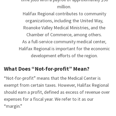
million.
Halifax Regional contributes to community
organizations, including the United Way,
Roanoke Valley Medical Ministries, and the
Chamber of Commerce, among others.
As a full-service community medical center,
Halifax Regional is important for the economic
development efforts of the region.
What Does “Not-for-profit” Mean?
“Not-for-profit” means that the Medical Center is
exempt from certain taxes. However, Halifax Regional
should earn a profit, defined as excess of revenue over
expenses for a fiscal year. We refer to it as our
“margin.”