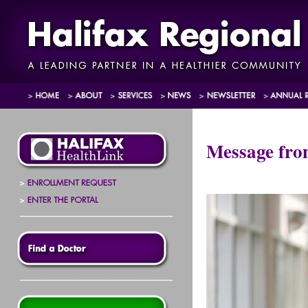
Message fr