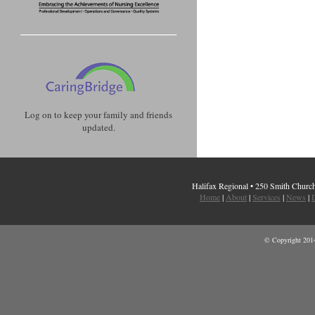
Log on to keep your family and friends
updated.
Halifax Regional • 250 Smith Chur
Home
|
About
|
Services
|
News
|
D
© Copyright 2014 