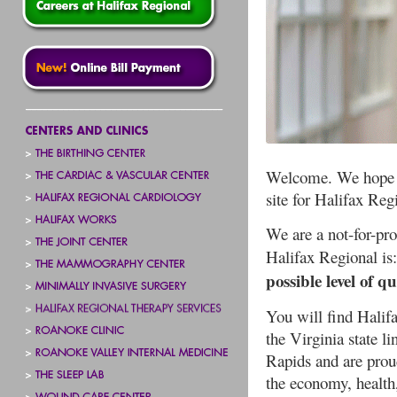
Welcome. We hope yo
site for Halifax Re
We are a not-for-pr
Halifax Regional is
possible level of q
You will find Halifa
the Virginia state l
Rapids and are proud
the economy, health,