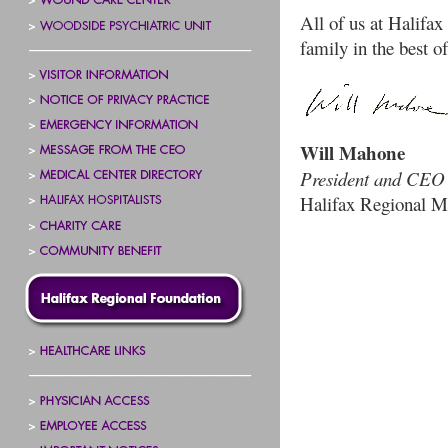
All of us at Halifa
family in the best of
Will Mahone
President and CEO
Halifax Regional M