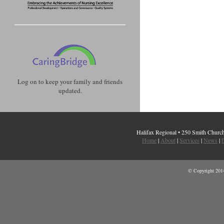
Log on to keep your family and friends
updated.
Halifax Regional • 250 Smith Chur
Home
|
About
|
Services
|
News
|
D
© Copyright 2014 