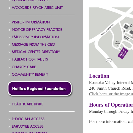
Location
Roanoke Valley Internal M
240 Smith Church Road, 
Click here, or the image a
Hours of Operatio
Monday through Friday f
For more information, ca