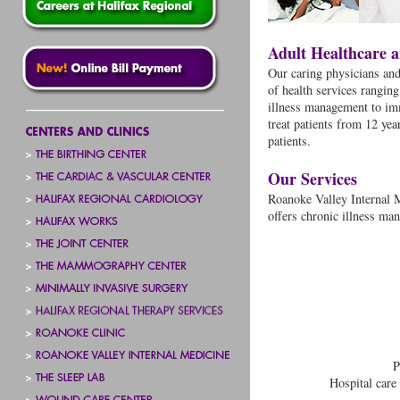
Adult Healthcare 
Our caring physicians and 
of health services rangin
illness management to im
treat patients from 12 ye
patients.
Our Services
Roanoke Valley Internal M
offers chronic illness ma
P
Hospital care