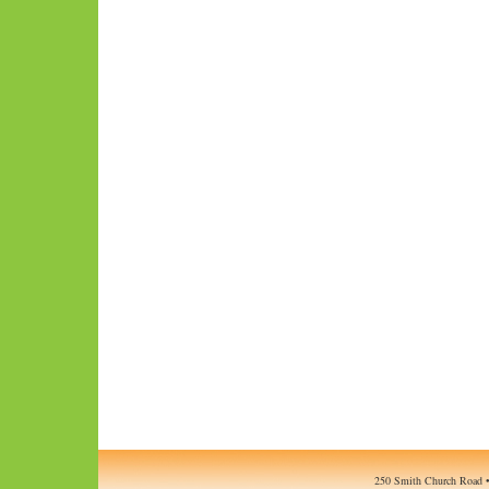
250 Smith Church Road •