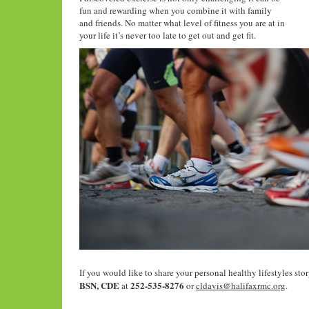
fun and rewarding when you combine it with family
and friends. No matter what level of fitness you are at in
your life it’s never too late to get out and get fit.
If you would like to share your personal healthy lifestyles stor
BSN, CDE
252-535-8276
at
or
cldavis@halifaxrmc.org
.