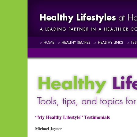
“My Healthy Lifestyle” Testimonials
Michael Joyner