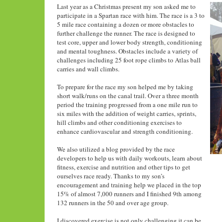
Last year as a Christmas present my son asked me to
participate in a Spartan race with him. The race is a 3 to
5 mile race containing a dozen or more obstacles to
further challenge the runner. The race is designed to
test core, upper and lower body strength, conditioning
and mental toughness. Obstacles include a variety of
challenges including 25 foot rope climbs to Atlas ball
carries and wall climbs.
To prepare for the race my son helped me by taking
short walk/runs on the canal trail. Over a three month
period the training progressed from a one mile run to
six miles with the addition of weight carries, sprints,
hill climbs and other conditioning exercises to
enhance cardiovascular and strength conditioning.
We also utilized a blog provided by the race
developers to help us with daily workouts, learn about
fitness, exercise and nutrition and other tips to get
ourselves race ready. Thanks to my son’s
encouragement and training help we placed in the top
15% of almost 7,000 runners and I finished 9th among
132 runners in the 50 and over age group.
I discovered exercise is not only challenging it can be