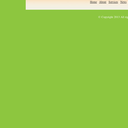
Home
|
About
|
Services
|
News
© Copyright 2013 All rig