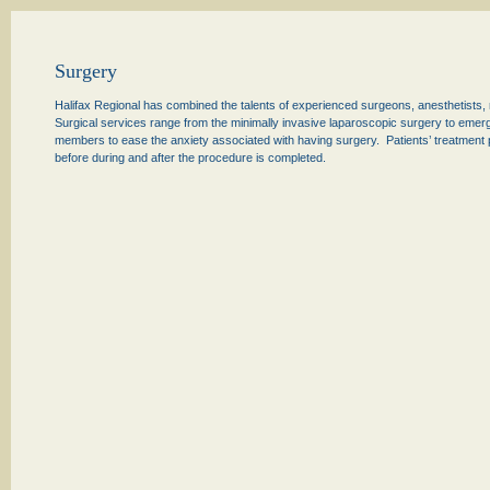
Surgery
Halifax Regional has combined the talents of experienced surgeons, anesthetists, 
Surgical services range from the minimally invasive laparoscopic surgery to emerge
members to ease the anxiety associated with having surgery. Patients’ treatment pl
before during and after the procedure is completed.