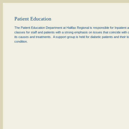
Patient Education
The Patient Education Department at Halifax Regional is responsible for Inpatient
classes for staff and patients with a strong emphasis on issues that coincide wit
its causes and treatments. A support group is held for diabetic patients and their
condition.