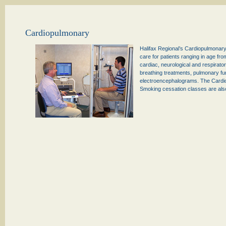
Cardiopulmonary
Halifax Regional’s Cardiopulmonary 
care for patients ranging in age fro
cardiac, neurological and respirat
breathing treatments, pulmonary fu
electroencephalograms. The Cardio
Smoking cessation classes are also