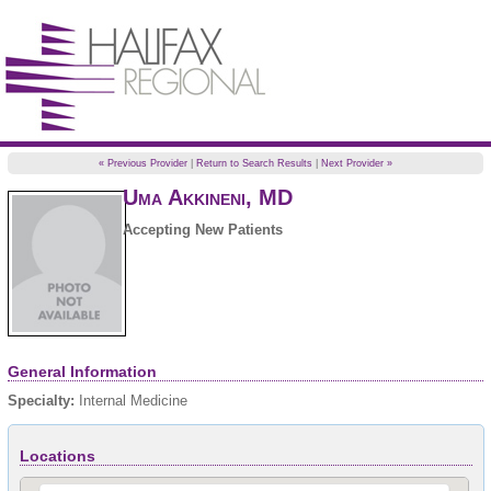
« Previous Provider
|
Return to Search Results
|
Next Provider »
Uma
Akkineni
,
MD
Accepting New Patients
General Information
Specialty:
Internal Medicine
Locations