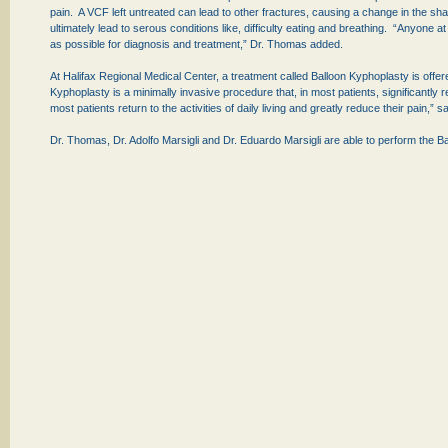
pain. A VCF left untreated can lead to other fractures, causing a change in the 
ultimately lead to serous conditions like, difficulty eating and breathing. “Anyone 
as possible for diagnosis and treatment,” Dr. Thomas added.
At Halifax Regional Medical Center, a treatment called Balloon Kyphoplasty is offer
Kyphoplasty is a minimally invasive procedure that, in most patients, significantly 
most patients return to the activities of daily living and greatly reduce their pain,”
Dr. Thomas, Dr. Adolfo Marsigli and Dr. Eduardo Marsigli are able to perform the 