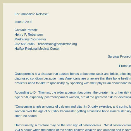
For Immediate Release:
June 8 2006
Contact Person:
Henry F. Robertson
Marketing Coordinator
252-535-8585
hrobertson@halifaxrmc.org
Halifax Regional Medical Center
Surgical Proced
From Os
Osteoporosis is a disease that causes bones to become weak and brittle, affecting 
diagnosed condition because many Americans are unaware that their bone health is
“Patients need to take responsibility by speaking with their physician about bone he
According to Dr. Thomas, the older a person becomes, the greater his or her ris
age of 50, especially postmenopausal women, are at the greatest risk for developin
“Consuming ample amounts of calcium and vitamin D, daily exercise, and cutting b
women over the age of 50, should consider getting a baseline bone mineral density
time,” he added.
Unfortunately, a fracture may be the first sign of osteoporosis. “Most osteoporosi
VCFs occur when the bones of the spinal column weaken and collapse and in so