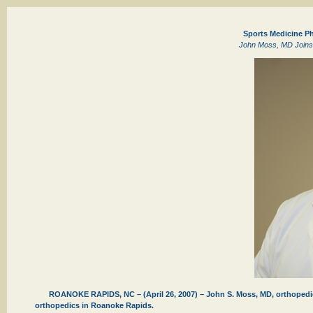
Sports Medicine P
John Moss, MD Joins 
ROANOKE RAPIDS, NC – (April 26, 2007) – John S. Moss, MD, orthopedic 
orthopedics in Roanoke Rapids.