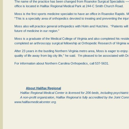
The name of the practice has been changed from Roanoke Surgical Specialists —Or
office is located in Halifax Regional Medical Park at 244-C Smith Church Road.
Moss is the first sports medicine specialist to have an office in Roanoke Rapids. 
“This is a specialty area of orthopedics devoted to treating and preventing the inju
Moss also will practice general orthopedics with Holm and Hutchins. “Patients will
future of medicine in our region.”
Moss is a graduate of the Medical College of Virginia and also completed his resi
completed an arthroscopy surgical fellowship at Orthopedic Research of Virginia w
After 23 years in the bustling Northern Virginia metro area, Moss is eager to enjoy
quality of life away from big city life,” he said. ‘I’m pleased to be associated wi
For information about Northern Carolina Orthopedics, call 537-5631.
About Halifax Regional
Halifax Regional Medical Center is licensed for 206-beds, including psychiatri
A non-profit organization, Halifax Regional is fully accredited by the Joint Co
www.halifaxmedicalcenter.org.