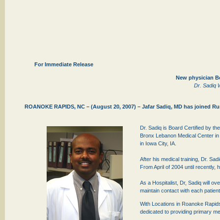
For Immediate Release
New physician Be
Dr. Sadiq W
ROANOKE RAPIDS, NC – (August 20, 2007) – Jafar Sadiq, MD has joined Rura
Dr. Sadiq is Board Certified by th
Bronx Lebanon Medical Center in 
in Iowa City, IA.
After his medical training, Dr. Sad
From April of 2004 until recently
As a Hospitalist, Dr, Sadiq will ov
maintain contact with each patient
With Locations in Roanoke Rapids, 
dedicated to providing primary med