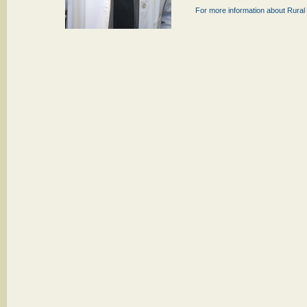
For more information about Rural 