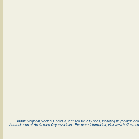
Halifax Regional Medical Center is licensed for 206-beds, including psychiatric and
Accreditation of Healthcare Organizations. For more information, visit www.halifaxmed