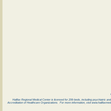
Halifax Regional Medical Center is licensed for 206-beds, including psychiatric and
Accreditation of Healthcare Organizations. For more information, visit www.halifaxmed