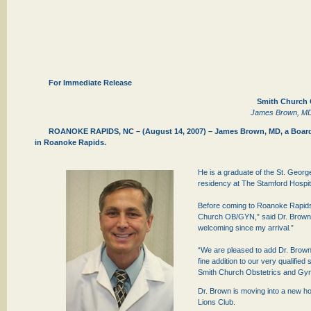
For Immediate Release
Smith Church 
James Brown, MD J
ROANOKE RAPIDS, NC – (August 14, 2007) – James Brown, MD, a Board C
in Roanoke Rapids.
He is a graduate of the St. Georg
residency at The Stamford Hospit
Before coming to Roanoke Rapids,
Church OB/GYN,” said Dr. Brown, “
welcoming since my arrival.”
“We are pleased to add Dr. Brown t
fine addition to our very qualifie
Smith Church Obstetrics and Gyn
Dr. Brown is moving into a new h
Lions Club.