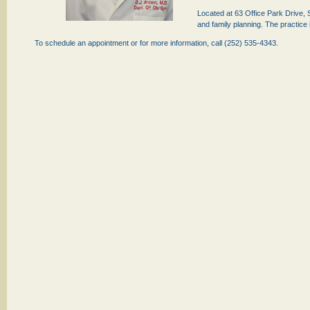
Located at 63 Office Park Drive,
and family planning. The practice
To schedule an appointment or for more information, call (252) 535-4343.